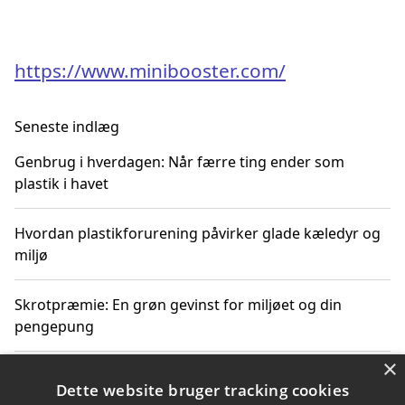
https://www.minibooster.com/
Seneste indlæg
Genbrug i hverdagen: Når færre ting ender som
plastik i havet
Hvordan plastikforurening påvirker glade kæledyr og
miljø
Skrotpræmie: En grøn gevinst for miljøet og din
pengepung
×
Hvordan blåfade med rist kan hjælpe med at reducere
Dette website bruger tracking cookies
plastik i havet