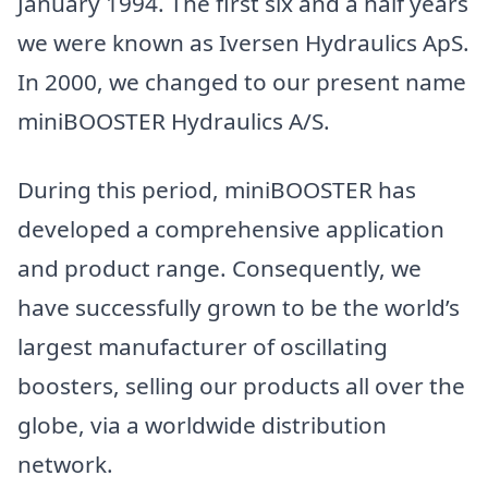
January 1994. The first six and a half years
we were known as Iversen Hydraulics ApS.
In 2000, we changed to our present name
miniBOOSTER Hydraulics A/S.
During this period, miniBOOSTER has
developed a comprehensive application
and product range. Consequently, we
have successfully grown to be the world’s
largest manufacturer of oscillating
boosters, selling our products all over the
globe, via a worldwide distribution
network.