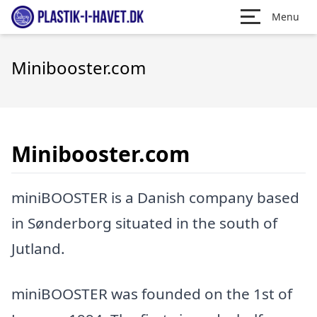
Menu
Minibooster.com
Minibooster.com
miniBOOSTER is a Danish company based
in Sønderborg situated in the south of
Jutland.
miniBOOSTER was founded on the 1st of